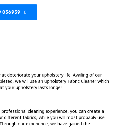
9 036959
hat deteriorate your upholstery life. Availing of our
pleted, we will use an Upholstery Fabric Cleaner which
at your upholstery lasts longer.
no professional cleaning experience, you can create a
different fabrics, while you will most probably use
g. Through our experience, we have gained the