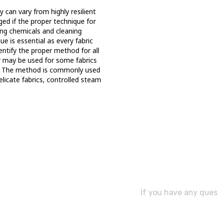
 can vary from highly resilient
ged if the proper technique for
ong chemicals and cleaning
e is essential as every fabric
dentify the proper method for all
r may be used for some fabrics
s. The method is commonly used
delicate fabrics, controlled steam
Need As
If you have any quest