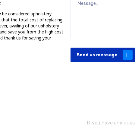
.
y be considered upholstery.
hat the total cost of replacing
er, availing of our upholstery
 and save you from the high cost
nd thank us for saving your
Send us message
Need As
If you have any quest