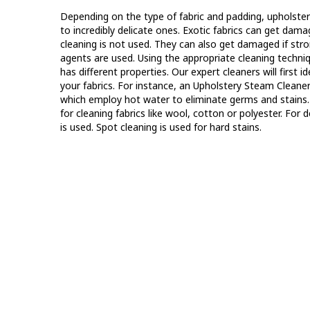
Depending on the type of fabric and padding, upholstery
to incredibly delicate ones. Exotic fabrics can get dama
cleaning is not used. They can also get damaged if str
agents are used. Using the appropriate cleaning techniqu
has different properties. Our expert cleaners will first i
your fabrics. For instance, an Upholstery Steam Cleane
which employ hot water to eliminate germs and stain
for cleaning fabrics like wool, cotton or polyester. For 
is used. Spot cleaning is used for hard stains.