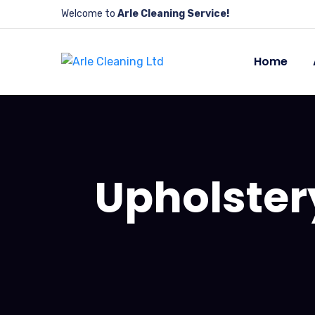
Welcome to
Arle Cleaning Service!
Home
Upholster