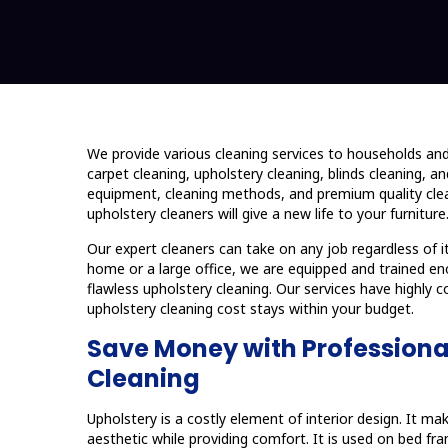
We provide various cleaning services to households an
carpet cleaning, upholstery cleaning, blinds cleaning, 
equipment, cleaning methods, and premium quality clea
upholstery cleaners will give a new life to your furniture
Our expert cleaners can take on any job regardless of i
home or a large office, we are equipped and trained e
flawless upholstery cleaning. Our services have highly c
upholstery cleaning cost stays within your budget.
Save Money with Professiona
Cleaning
Upholstery is a costly element of interior design. It m
aesthetic while providing comfort. It is used on bed f