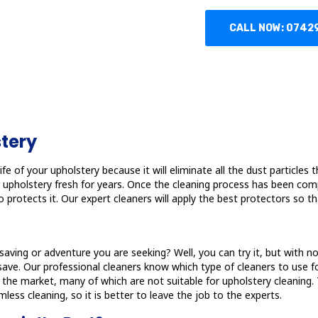
CALL NOW: 0742
stery
fe of your upholstery because it will eliminate all the dust particles t
our upholstery fresh for years. Once the cleaning process has been com
 protects it. Our expert cleaners will apply the best protectors so th
t-saving or adventure you are seeking? Well, you can try it, but with 
. Our professional cleaners know which type of cleaners to use for 
in the market, many of which are not suitable for upholstery cleanin
less cleaning, so it is better to leave the job to the experts.