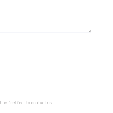
sistance?
ion feel feer to contact us.