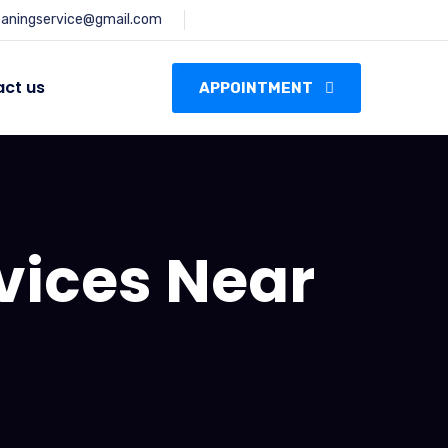
leaningservice@gmail.com
ct us
APPOINTMENT
vices Near