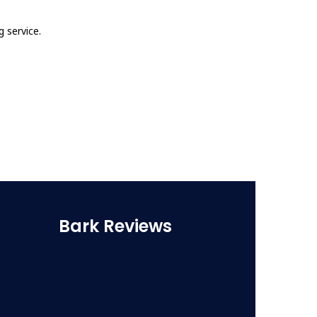
 service.
Bark Reviews