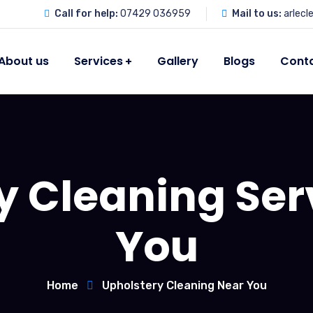
Call for help:
07429 036959
Mail to us:
arlec
About us
Services
Gallery
Blogs
Conta
y Cleaning Ser
You
Home
Upholstery Cleaning Near You