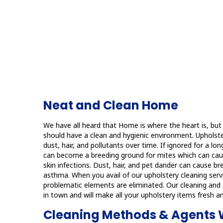
Neat and Clean Home
We have all heard that Home is where the heart is, but
should have a clean and hygienic environment. Upholst
dust, hair, and pollutants over time. If ignored for a lo
can become a breeding ground for mites which can caus
skin infections. Dust, hair, and pet dander can cause b
asthma. When you avail of our upholstery cleaning servi
problematic elements are eliminated. Our cleaning and d
in town and will make all your upholstery items fresh an
Cleaning Methods & Agents 