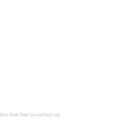
sistance?
ion feel feer to contact us.