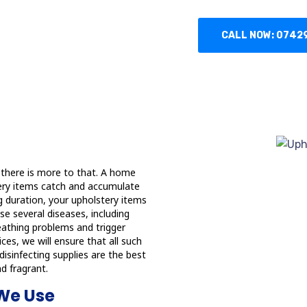
CALL NOW: 0742
 there is more to that. A home
ery items catch and accumulate
ng duration, your upholstery items
e several diseases, including
reathing problems and trigger
ces, we will ensure that all such
isinfecting supplies are the best
d fragrant.
We Use