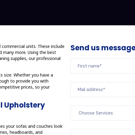
Send us messag
d commercial units. These include
and many more. Using the best
ning supplies, our professional
.
ts size. Whether you have a
nough to provide you with
ompetitive prices, so your
l Upholstery
akes your sofas and couches look
rames, headboards, and