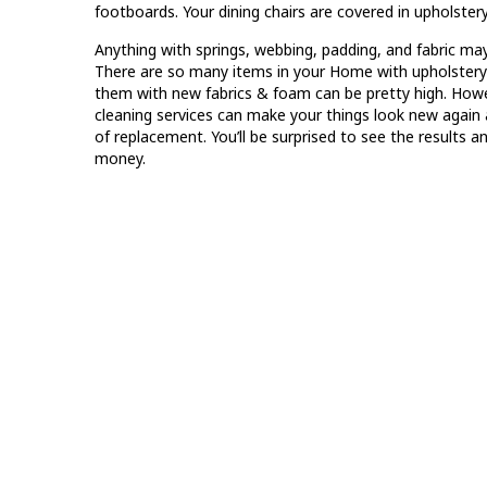
footboards. Your dining chairs are covered in upholstery
Anything with springs, webbing, padding, and fabric ma
There are so many items in your Home with upholstery t
them with new fabrics & foam can be pretty high. Howev
cleaning services can make your things look new again
of replacement. You’ll be surprised to see the results a
money.