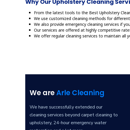
Why Our Upholstery Cleaning Servic
From the latest tools to the Best Upholstery Clean
We use customized cleaning methods for different 
We also provide emergency cleaning services if you
Our services are offered at highly competitive rate
We offer regular cleaning services to maintain all 
We are
Arle Cleaning
We have successfully extended our
cleaning services beyond carpet cleaning to
upholstery, 24-hour emergency water