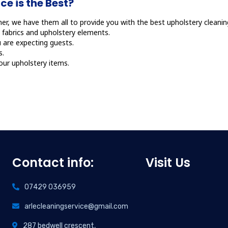
e is the Best?
er, we have them all to provide you with the best upholstery cleaning
fabrics and upholstery elements.
 are expecting guests.
s.
your upholstery items.
Contact info:
Visit Us
07429 036959
arlecleaningservice@gmail.com
287 bedwell crescent,