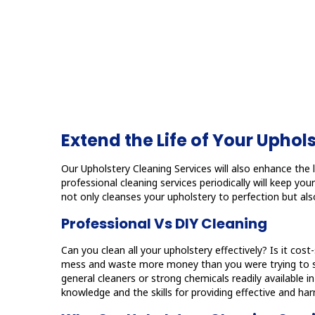
Extend the Life of Your Uphol
Our Upholstery Cleaning Services will also enhance the li
professional cleaning services periodically will keep y
not only cleanses your upholstery to perfection but also
Professional Vs DIY Cleaning
Can you clean all your upholstery effectively? Is it cos
mess and waste more money than you were trying to save
general cleaners or strong chemicals readily available 
knowledge and the skills for providing effective and harm