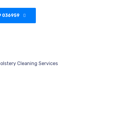
9 036959