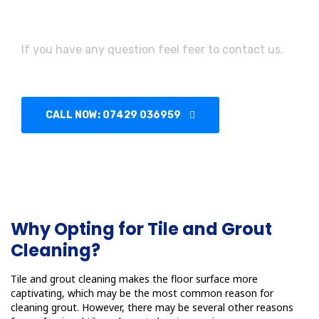
Need Assistance?
If you have any question feel feer to contact us.
CALL NOW: 07429 036959
Why Opting for Tile and Grout
Cleaning?
Tile and grout cleaning makes the floor surface more
captivating, which may be the most common reason for
cleaning grout. However, there may be several other reasons