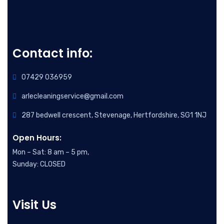
Contact info:
07429 036959
arlecleaningservice@gmail.com
287 bedwell crescent, Stevenage, Hertfordshire, SG1 1NJ
Open Hours:
Mon – Sat: 8 am – 5 pm,
Sunday: CLOSED
Visit Us