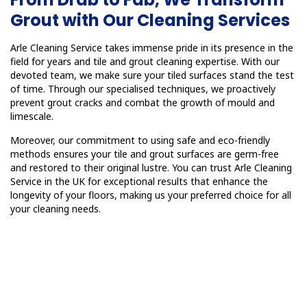
Grout with Our Cleaning Services
Arle Cleaning Service takes immense pride in its presence in the
field for years and tile and grout cleaning expertise. With our
devoted team, we make sure your tiled surfaces stand the test
of time. Through our specialised techniques, we proactively
prevent grout cracks and combat the growth of mould and
limescale.
Moreover, our commitment to using safe and eco-friendly
methods ensures your tile and grout surfaces are germ-free
and restored to their original lustre. You can trust Arle Cleaning
Service in the UK for exceptional results that enhance the
longevity of your floors, making us your preferred choice for all
your cleaning needs.