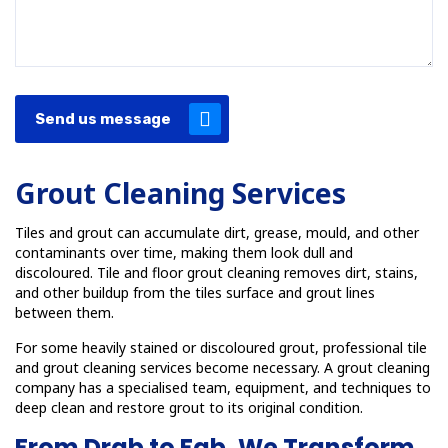
Send us message
Grout Cleaning Services
Tiles and grout can accumulate dirt, grease, mould, and other
contaminants over time, making them look dull and
discoloured. Tile and floor grout cleaning removes dirt, stains,
and other buildup from the tiles surface and grout lines
between them.
For some heavily stained or discoloured grout, professional tile
and grout cleaning services become necessary. A grout cleaning
company has a specialised team, equipment, and techniques to
deep clean and restore grout to its original condition.
From Drab to Fab, We Transform