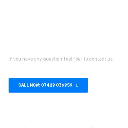
Need Assistance?
If you have any question feel feer to contact us.
CALL NOW: 07429 036959