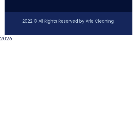
2022
© All Rights Reserved by Arle Cleaning
2026