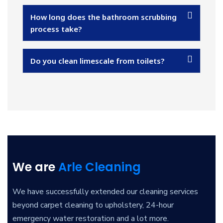
How long does the bathroom scrubbing
process take?
Do you clean limescale from toilets?
We are
Arle Cleaning
We have successfully extended our cleaning services
beyond carpet cleaning to upholstery, 24-hour
emergency water restoration and a lot more.