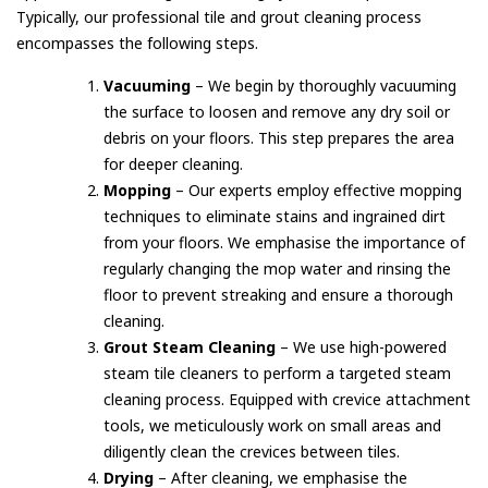
Typically, our professional tile and grout cleaning process
encompasses the following steps.
Vacuuming
– We begin by thoroughly vacuuming
the surface to loosen and remove any dry soil or
debris on your floors. This step prepares the area
for deeper cleaning.
Mopping
– Our experts employ effective mopping
techniques to eliminate stains and ingrained dirt
from your floors. We emphasise the importance of
regularly changing the mop water and rinsing the
floor to prevent streaking and ensure a thorough
cleaning.
Grout Steam Cleaning
– We use high-powered
steam tile cleaners to perform a targeted steam
cleaning process. Equipped with crevice attachment
tools, we meticulously work on small areas and
diligently clean the crevices between tiles.
Drying
– After cleaning, we emphasise the