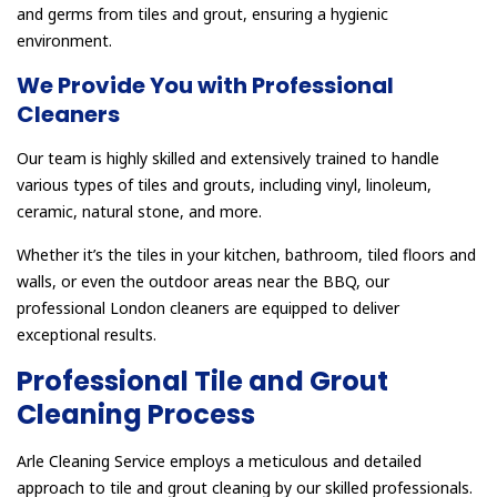
and germs from tiles and grout, ensuring a hygienic
environment.
We Provide You with Professional
Cleaners
Our team is highly skilled and extensively trained to handle
various types of tiles and grouts, including vinyl, linoleum,
ceramic, natural stone, and more.
Whether it’s the tiles in your kitchen, bathroom, tiled floors and
walls, or even the outdoor areas near the BBQ, our
professional London cleaners are equipped to deliver
exceptional results.
Professional Tile and Grout
Cleaning Process
Arle Cleaning Service employs a meticulous and detailed
approach to tile and grout cleaning by our skilled professionals.