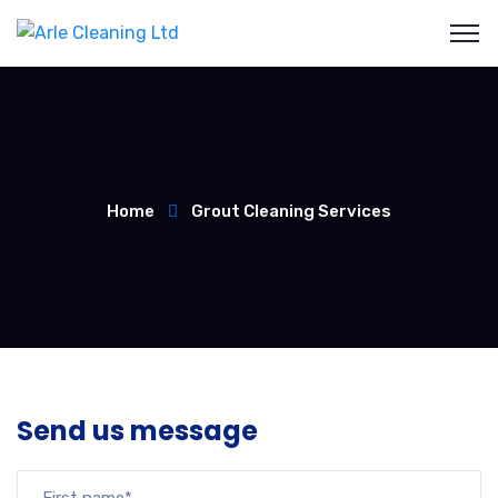
Home
Grout Cleaning Services
Send us message