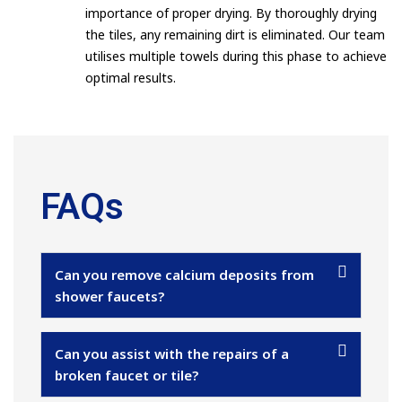
importance of proper drying. By thoroughly drying
the tiles, any remaining dirt is eliminated. Our team
utilises multiple towels during this phase to achieve
optimal results.
FAQs
Can you remove calcium deposits from
shower faucets?
Can you assist with the repairs of a
broken faucet or tile?