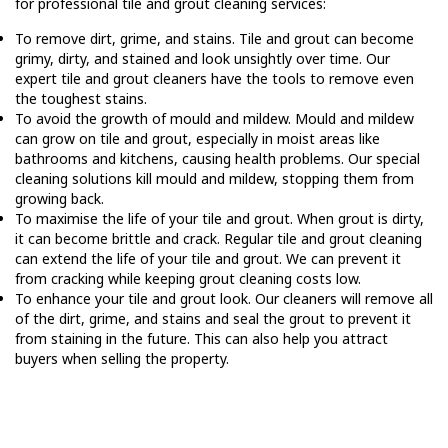
for professional tile and grout cleaning services:
To remove dirt, grime, and stains. Tile and grout can become
grimy, dirty, and stained and look unsightly over time. Our
expert tile and grout cleaners have the tools to remove even
the toughest stains.
To avoid the growth of mould and mildew. Mould and mildew
can grow on tile and grout, especially in moist areas like
bathrooms and kitchens, causing health problems. Our special
cleaning solutions kill mould and mildew, stopping them from
growing back.
To maximise the life of your tile and grout. When grout is dirty,
it can become brittle and crack. Regular tile and grout cleaning
can extend the life of your tile and grout. We can prevent it
from cracking while keeping grout cleaning costs low.
To enhance your tile and grout look. Our cleaners will remove all
of the dirt, grime, and stains and seal the grout to prevent it
from staining in the future. This can also help you attract
buyers when selling the property.