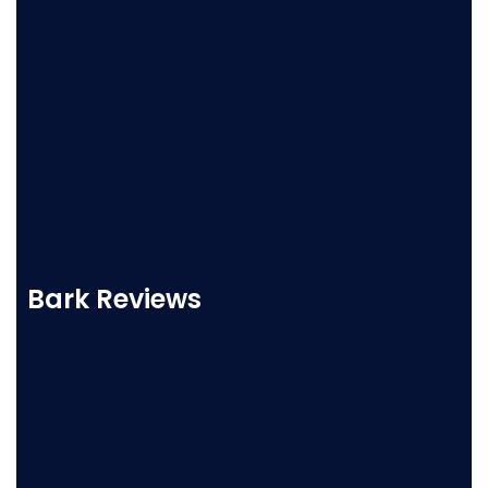
Bark Reviews