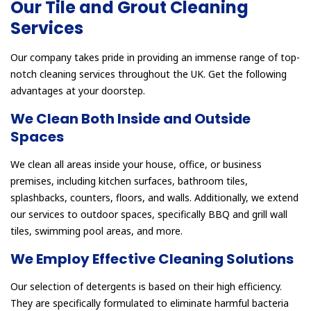
Our Tile and Grout Cleaning
Services
Our company takes pride in providing an immense range of top-
notch cleaning services throughout the UK. Get the following
advantages at your doorstep.
We Clean Both Inside and Outside
Spaces
We clean all areas inside your house, office, or business
premises, including kitchen surfaces, bathroom tiles,
splashbacks, counters, floors, and walls. Additionally, we extend
our services to outdoor spaces, specifically BBQ and grill wall
tiles, swimming pool areas, and more.
We Employ Effective Cleaning Solutions
Our selection of detergents is based on their high efficiency.
They are specifically formulated to eliminate harmful bacteria