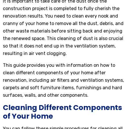
It is important to take care of the dust once the
construction project is completed to fully cherish the
renovation results. You need to clean every nook and
cranny of your home to remove all the dust, debris, and
other waste materials before sitting back and enjoying
the renewed space. This cleaning of dust is also crucial
so that it does not end up in the ventilation system,
resulting in air vent clogging.
This guide provides you with information on how to
clean different components of your home after
renovation, including air filters and ventilation systems,
carpets and soft furniture items, furnishings and hard
surfaces, walls, and other components.
Cleaning Different Components
of Your Home
You can follow these simple procedures for cleaning all