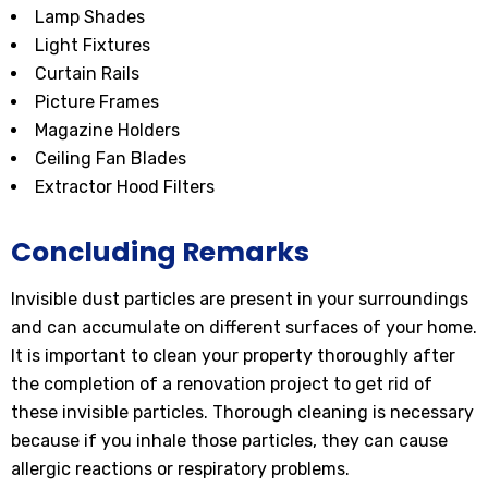
Lamp Shades
Light Fixtures
Curtain Rails
Picture Frames
Magazine Holders
Ceiling Fan Blades
Extractor Hood Filters
Concluding Remarks
Invisible dust particles are present in your surroundings
and can accumulate on different surfaces of your home.
It is important to clean your property thoroughly after
the completion of a renovation project to get rid of
these invisible particles. Thorough cleaning is necessary
because if you inhale those particles, they can cause
allergic reactions or respiratory problems.