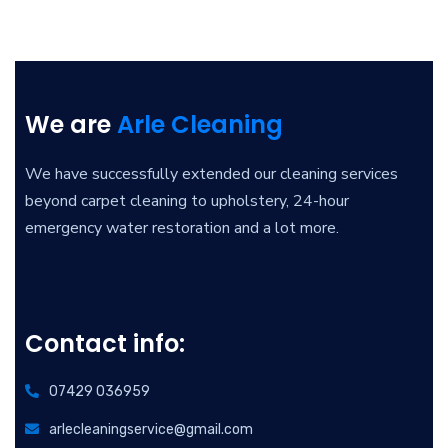
We are
Arle Cleaning
We have successfully extended our cleaning services
beyond carpet cleaning to upholstery, 24-hour
emergency water restoration and a lot more.
Contact info:
07429 036959
arlecleaningservice@gmail.com