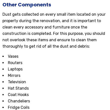
Other Components
Dust gets collected on every small item located on your
property during the renovation, and it is important to
clean every accessory and furniture once the
construction is completed. For this purpose, you should
not overlook these items and ensure to clean them
thoroughly to get rid of all the dust and debris:
Vases
Routers
Laptops
Mirrors
Television
Hat Stands
Coat Hooks
Chandeliers
Fridge Coils