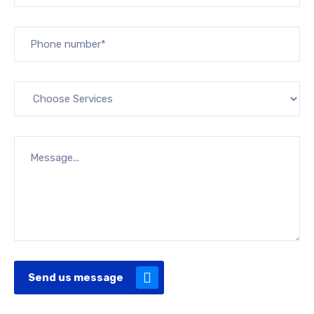
Send us message