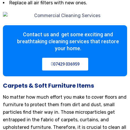
Replace all air filters with new ones.
Contact us and get some exciting and
breathtaking cleaning services that restore
your home.
07429 036959
Carpets & Soft Furniture Items
No matter how much effort you make to cover floors and
furniture to protect them from dirt and dust, small
particles find their way in. Those microparticles get
entrapped in the fabric of carpets, curtains, and
upholstered furniture. Therefore, it is crucial to clean all