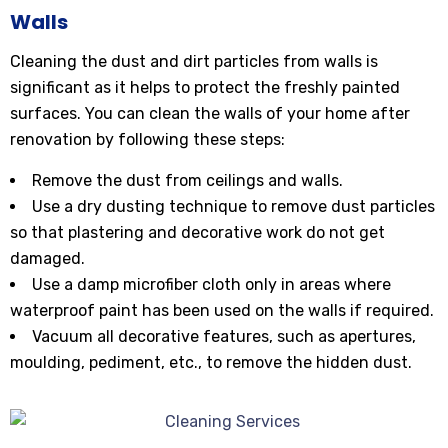
Walls
Cleaning the dust and dirt particles from walls is
significant as it helps to protect the freshly painted
surfaces. You can clean the walls of your home after
renovation by following these steps:
Remove the dust from ceilings and walls.
Use a dry dusting technique to remove dust particles
so that plastering and decorative work do not get
damaged.
Use a damp microfiber cloth only in areas where
waterproof paint has been used on the walls if required.
Vacuum all decorative features, such as apertures,
moulding, pediment, etc., to remove the hidden dust.