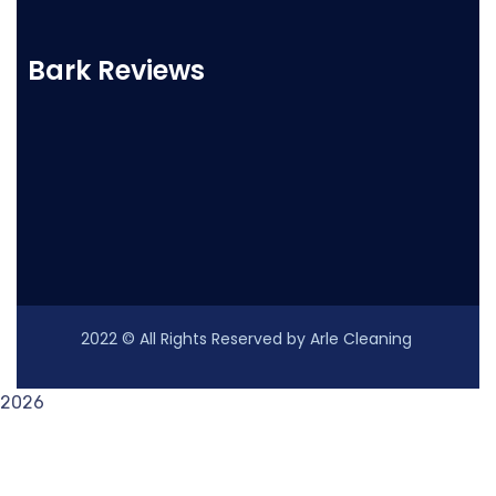
Bark Reviews
2022
© All Rights Reserved by Arle Cleaning
2026