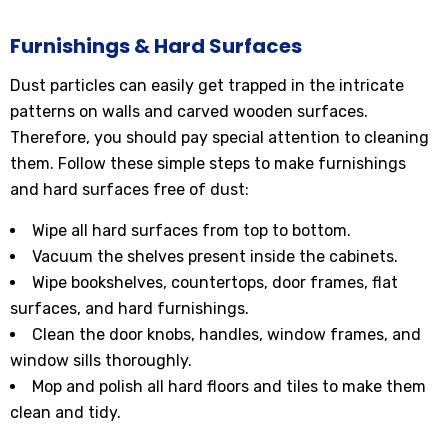
Furnishings & Hard Surfaces
Dust particles can easily get trapped in the intricate
patterns on walls and carved wooden surfaces.
Therefore, you should pay special attention to cleaning
them. Follow these simple steps to make furnishings
and hard surfaces free of dust:
Wipe all hard surfaces from top to bottom.
Vacuum the shelves present inside the cabinets.
Wipe bookshelves, countertops, door frames, flat
surfaces, and hard furnishings.
Clean the door knobs, handles, window frames, and
window sills thoroughly.
Mop and polish all hard floors and tiles to make them
clean and tidy.