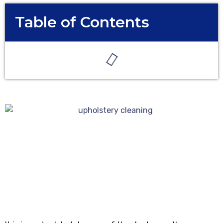
Table of Contents