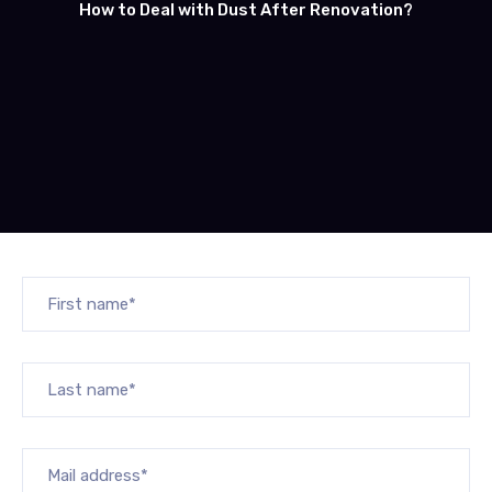
How to Deal with Dust After Renovation?