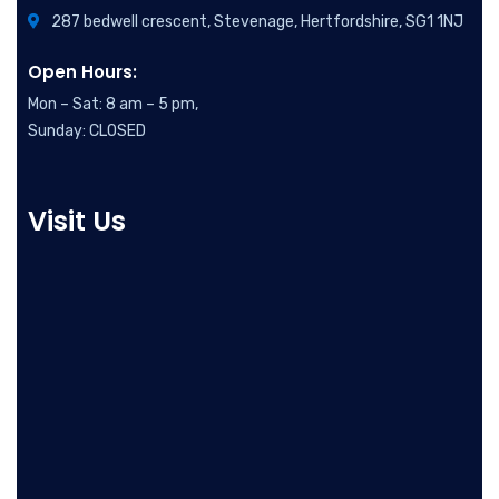
287 bedwell crescent, Stevenage, Hertfordshire, SG1 1NJ
Open Hours:
Mon – Sat: 8 am – 5 pm,
Sunday: CLOSED
Visit Us