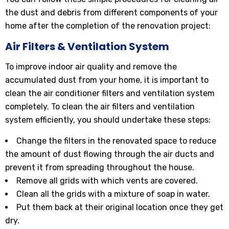
the dust and debris from different components of your
home after the completion of the renovation project:
Air Filters & Ventilation System
To improve indoor air quality and remove the
accumulated dust from your home, it is important to
clean the air conditioner filters and ventilation system
completely. To clean the air filters and ventilation
system efficiently, you should undertake these steps:
Change the filters in the renovated space to reduce
the amount of dust flowing through the air ducts and
prevent it from spreading throughout the house.
Remove all grids with which vents are covered.
Clean all the grids with a mixture of soap in water.
Put them back at their original location once they get
dry.