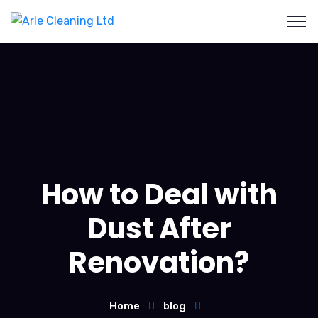
How to Deal with
Dust After
Renovation?
Home
blog