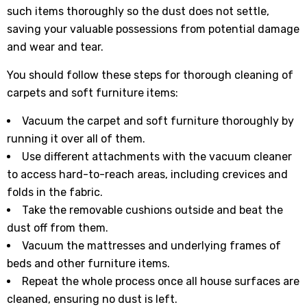
such items thoroughly so the dust does not settle,
saving your valuable possessions from potential damage
and wear and tear.
You should follow these steps for thorough cleaning of
carpets and soft furniture items:
Vacuum the carpet and soft furniture thoroughly by
running it over all of them.
Use different attachments with the vacuum cleaner
to access hard-to-reach areas, including crevices and
folds in the fabric.
Take the removable cushions outside and beat the
dust off from them.
Vacuum the mattresses and underlying frames of
beds and other furniture items.
Repeat the whole process once all house surfaces are
cleaned, ensuring no dust is left.