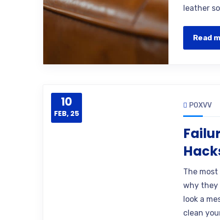
leather so
Read 
10
POXVV
FEB, 25
Failu
Hacks
The most 
why they 
look a mes
clean you