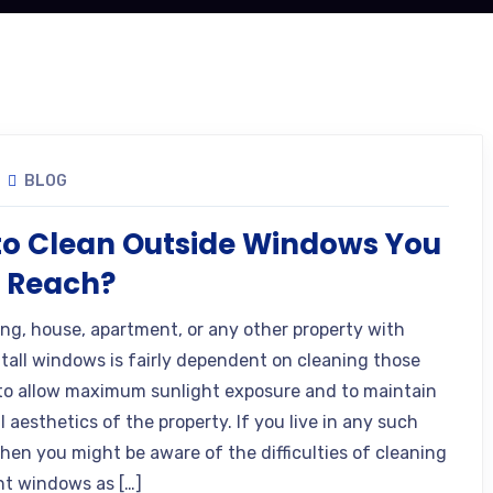
BLOG
o Clean Outside Windows You
t Reach?
ing, house, apartment, or any other property with
tall windows is fairly dependent on cleaning those
o allow maximum sunlight exposure and to maintain
l aesthetics of the property. If you live in any such
then you might be aware of the difficulties of cleaning
nt windows as […]