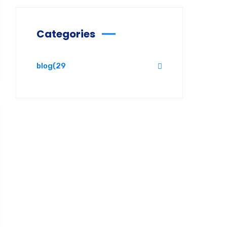
Categories
blog
(29