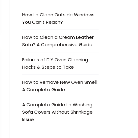
How to Clean Outside Windows
You Can’t Reach?
How to Clean a Cream Leather
Sofa? A Comprehensive Guide
Failures of DIY Oven Cleaning
Hacks & Steps to Take
How to Remove New Oven Smell:
A Complete Guide
A Complete Guide to Washing
Sofa Covers without Shrinkage
Issue