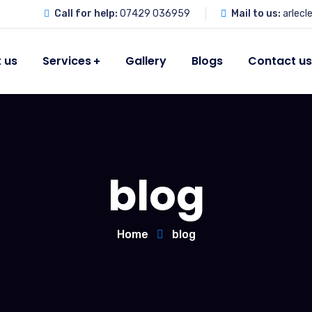
Call for help:
07429 036959
Mail to us:
arlec
 us
Services
Gallery
Blogs
Contact u
blog
Home
blog