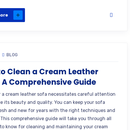
more
BLOG
o Clean a Cream Leather
? A Comprehensive Guide
r a cream leather sofa necessitates careful attention
ve its beauty and quality. You can keep your sofa
resh and new for years with the right techniques and
 This comprehensive guide will take you through all
to know for cleaning and maintaining your cream