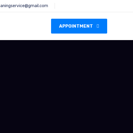
leaningservice@gmail.com
s
APPOINTMENT