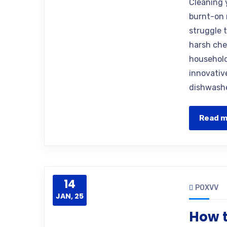
Cleaning 
burnt-on 
struggle t
harsh che
household
innovative
dishwashe
Read 
14
POXVV
JAN, 25
How t