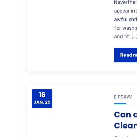
Neverthel
appear int
awful shr
for washin
and fit. […
Read 
16
POXVV
JAN, 25
Can a
Clea