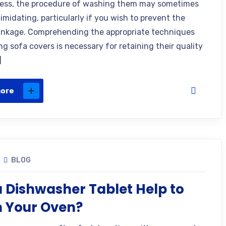
ess, the procedure of washing them may sometimes
imidating, particularly if you wish to prevent the
inkage. Comprehending the appropriate techniques
g sofa covers is necessary for retaining their quality
]
more
BLOG
 Dishwasher Tablet Help to
n Your Oven?