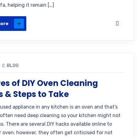
fa, helping it remain […]
more
BLOG
res of DIY Oven Cleaning
 & Steps to Take
used appliance in any kitchen is an oven and that’s
often need deep cleaning so your kitchen might not
s. There are several DIY hacks available online to
r oven; however, they often get criticised for not