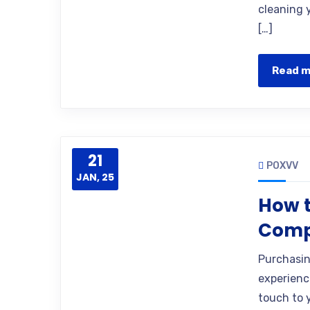
cleaning y
[…]
Read 
21
POXVV
JAN, 25
How 
Comp
Purchasing
experienc
touch to 