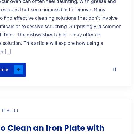
your oven can often feel daunting, with grease and
residues that seem impossible to remove. Many
o find effective cleaning solutions that don’t involve
micals or excessive scrubbing. Surprisingly, a common
 item – the dishwasher tablet – may offer an
 solution. This article will explore how using a
r […]
more
BLOG
o Clean an Iron Plate with