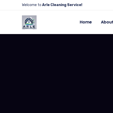
Welcome to
Arle Cleaning Service!
Home
About