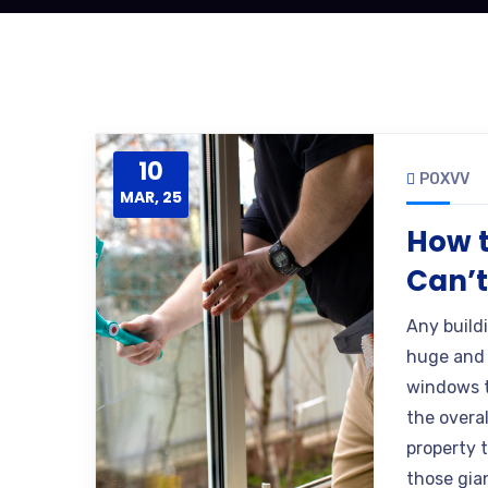
10
POXVV
MAR, 25
How t
Can’
Any build
huge and 
windows t
the overal
property 
those gia