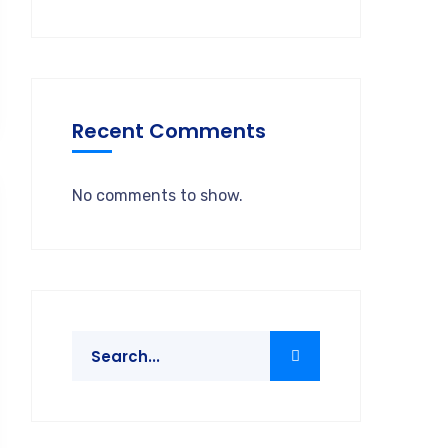
Recent Comments
No comments to show.