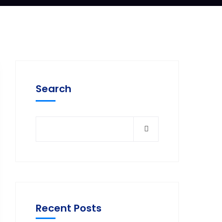
Search
Recent Posts