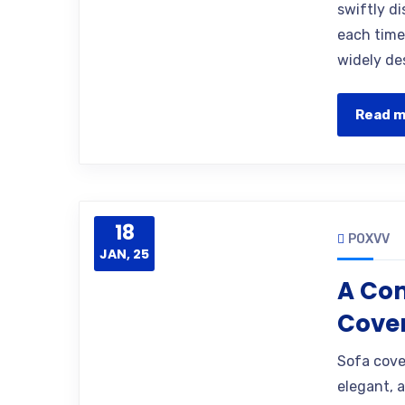
swiftly d
each time
widely des
Read 
18
POXVV
JAN, 25
A Com
Cover
Sofa cove
elegant, 