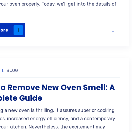
our oven properly. Today, we’ll get into the details of
more
BLOG
to Remove New Oven Smell: A
lete Guide
 a new oven is thrilling. It assures superior cooking
es, increased energy efficiency, and a contemporary
your kitchen. Nevertheless, the excitement may