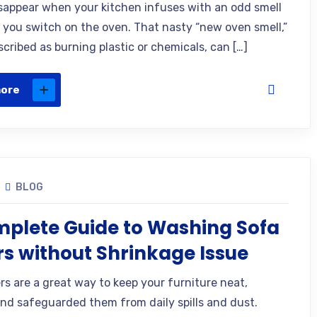
isappear when your kitchen infuses with an odd smell
 you switch on the oven. That nasty “new oven smell,”
cribed as burning plastic or chemicals, can […]
more
BLOG
plete Guide to Washing Sofa
s without Shrinkage Issue
rs are a great way to keep your furniture neat,
and safeguarded them from daily spills and dust.