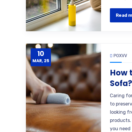
Read 
10
POXVV
MAR, 25
How t
Sofa
Caring fo
to preser
looking f
products.
you need 