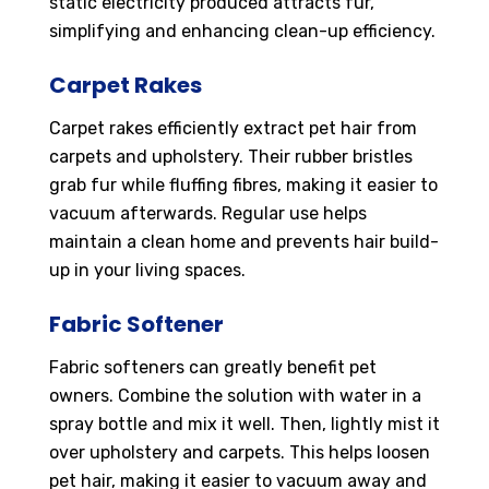
static electricity produced attracts fur,
simplifying and enhancing clean-up efficiency.
Carpet Rakes
Carpet rakes efficiently extract pet hair from
carpets and upholstery. Their rubber bristles
grab fur while fluffing fibres, making it easier to
vacuum afterwards. Regular use helps
maintain a clean home and prevents hair build-
up in your living spaces.
Fabric Softener
Fabric softeners can greatly benefit pet
owners. Combine the solution with water in a
spray bottle and mix it well. Then, lightly mist it
over upholstery and carpets. This helps loosen
pet hair, making it easier to vacuum away and