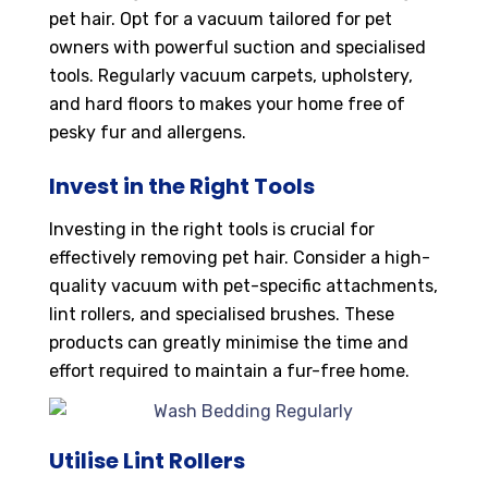
pet hair. Opt for a vacuum tailored for pet
owners with powerful suction and specialised
tools. Regularly vacuum carpets, upholstery,
and hard floors to makes your home free of
pesky fur and allergens.
Invest in the Right Tools
Investing in the right tools is crucial for
effectively removing pet hair. Consider a high-
quality vacuum with pet-specific attachments,
lint rollers, and specialised brushes. These
products can greatly minimise the time and
effort required to maintain a fur-free home.
Utilise Lint Rollers