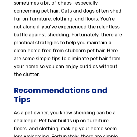
sometimes a bit of chaos—especially
concerning pet hair. Cats and dogs often shed
fur on furniture, clothing, and floors. You’re
not alone if you’ve experienced the relentless
battle against shedding. Fortunately, there are
practical strategies to help you maintain a
clean home free from stubborn pet hair. Here
are some simple tips to eliminate pet hair from
your home so you can enjoy cuddles without
the clutter.
Recommendations and
Tips
As a pet owner, you know shedding can be a
challenge. Pet hair builds up on furniture,
floors, and clothing, making your home seem
less welcoming. Fortunately, there are simple