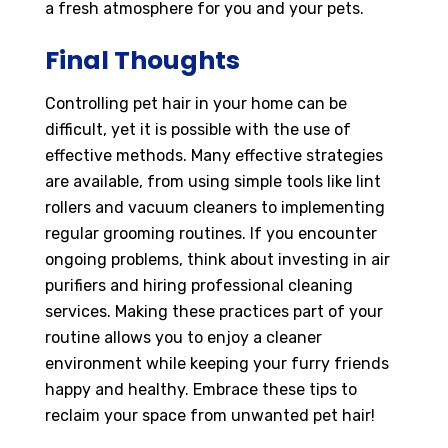
a fresh atmosphere for you and your pets.
Final Thoughts
Controlling pet hair in your home can be
difficult, yet it is possible with the use of
effective methods. Many effective strategies
are available, from using simple tools like lint
rollers and vacuum cleaners to implementing
regular grooming routines. If you encounter
ongoing problems, think about investing in air
purifiers and hiring professional cleaning
services. Making these practices part of your
routine allows you to enjoy a cleaner
environment while keeping your furry friends
happy and healthy. Embrace these tips to
reclaim your space from unwanted pet hair!