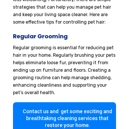
strategies that can help you manage pet hair
and keep your living space cleaner. Here are
some effective tips for controlling pet hair:
Regular Grooming
Regular grooming is essential for reducing pet
hair in your home. Regularly brushing your pets
helps eliminate loose fur, preventing it from
ending up on furniture and floors. Creating a
grooming routine can help manage shedding,
enhancing cleanliness and supporting your
pet’s overall health.
Contact us and get some exciting and
breathtaking cleaning services that
restore your home.