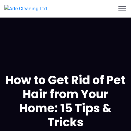
How to Get Rid of Pet
Hair from Your
Home: 15 Tips &
Tricks