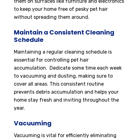
them on surfaces like furniture and electronics
to keep your home free of pesky pet hair
without spreading them around.
Maintain a Consistent Cleaning
Schedule
Maintaining a regular cleaning schedule is
essential for controlling pet hair
accumulation. Dedicate some time each week
to vacuuming and dusting, making sure to
cover all areas. This consistent routine
prevents debris accumulation and helps your
home stay fresh and inviting throughout the
year.
Vacuuming
Vacuuming is vital for efficiently eliminating