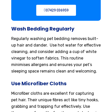
07429 036959
Wash Bedding Regularly
Regularly washing pet bedding removes built-
up hair and dander. Use hot water for effective
cleaning, and consider adding a cup of white
vinegar to soften fabrics. This routine
minimises allergens and ensures your pet’s
sleeping space remains clean and welcoming.
Use Microfiber Cloths
Microfiber cloths are excellent for capturing
pet hair. Their unique fibres act like tiny hooks,
grabbing and trapping fur effectively. Use