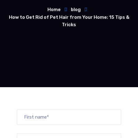
Home
blog
How to Get Rid of Pet Hair from Your Home: 15 Tips &
Tricks