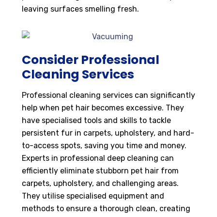
leaving surfaces smelling fresh.
Consider Professional
Cleaning Services
Professional cleaning services can significantly
help when pet hair becomes excessive. They
have specialised tools and skills to tackle
persistent fur in carpets, upholstery, and hard-
to-access spots, saving you time and money.
Experts in professional deep cleaning can
efficiently eliminate stubborn pet hair from
carpets, upholstery, and challenging areas.
They utilise specialised equipment and
methods to ensure a thorough clean, creating