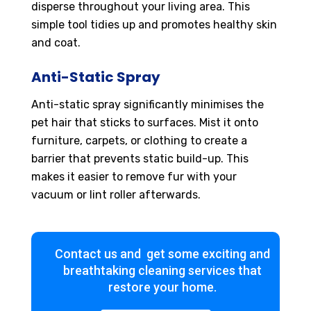
disperse throughout your living area. This
simple tool tidies up and promotes healthy skin
and coat.
Anti-Static Spray
Anti-static spray significantly minimises the
pet hair that sticks to surfaces. Mist it onto
furniture, carpets, or clothing to create a
barrier that prevents static build-up. This
makes it easier to remove fur with your
vacuum or lint roller afterwards.
Contact us and get some exciting and
breathtaking cleaning services that
restore your home.