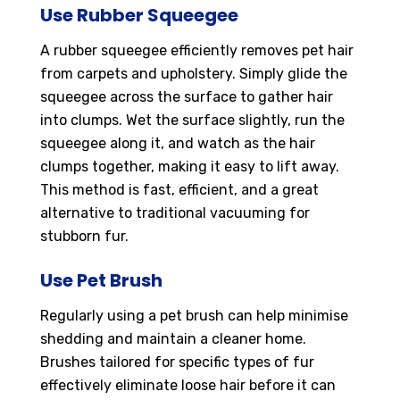
Use Rubber Squeegee
A rubber squeegee efficiently removes pet hair
from carpets and upholstery. Simply glide the
squeegee across the surface to gather hair
into clumps. Wet the surface slightly, run the
squeegee along it, and watch as the hair
clumps together, making it easy to lift away.
This method is fast, efficient, and a great
alternative to traditional vacuuming for
stubborn fur.
Use Pet Brush
Regularly using a pet brush can help minimise
shedding and maintain a cleaner home.
Brushes tailored for specific types of fur
effectively eliminate loose hair before it can