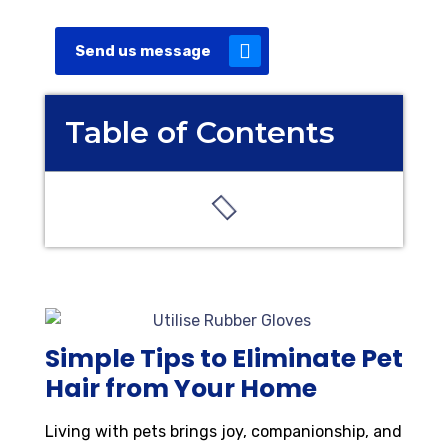
Send us message
Table of Contents
Simple Tips to Eliminate Pet
Hair from Your Home
Living with pets brings joy, companionship, and