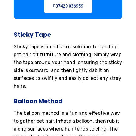
07429 036959
Sticky Tape
Sticky tape is an efficient solution for getting
pet hair off furniture and clothing. Simply wrap
the tape around your hand, ensuring the sticky
side is outward, and then lightly dab it on
surfaces to swiftly and easily collect any stray
hairs.
Balloon Method
The balloon method is a fun and effective way
to gather pet hair. Inflate a balloon, then rub it
along surfaces where hair tends to cling. The