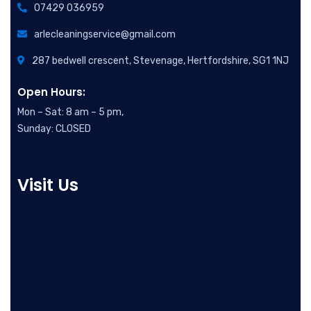
07429 036959
arlecleaningservice@gmail.com
287 bedwell crescent, Stevenage, Hertfordshire, SG1 1NJ
Open Hours:
Mon – Sat: 8 am – 5 pm,
Sunday: CLOSED
Visit Us