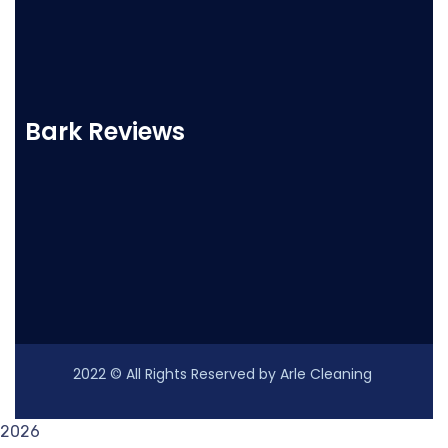
Bark Reviews
2022
© All Rights Reserved by Arle Cleaning
2026