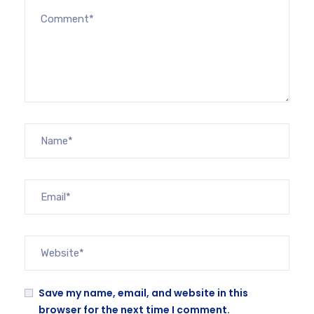
Save my name, email, and website in this
browser for the next time I comment.