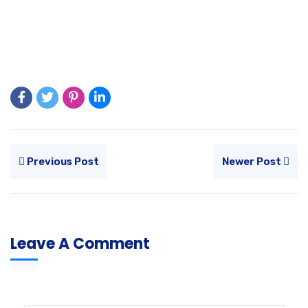
Previous Post
Newer Post
Leave A Comment