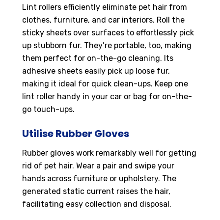
Lint rollers efficiently eliminate pet hair from
clothes, furniture, and car interiors. Roll the
sticky sheets over surfaces to effortlessly pick
up stubborn fur. They’re portable, too, making
them perfect for on-the-go cleaning. Its
adhesive sheets easily pick up loose fur,
making it ideal for quick clean-ups. Keep one
lint roller handy in your car or bag for on-the-
go touch-ups.
Utilise Rubber Gloves
Rubber gloves work remarkably well for getting
rid of pet hair. Wear a pair and swipe your
hands across furniture or upholstery. The
generated static current raises the hair,
facilitating easy collection and disposal.