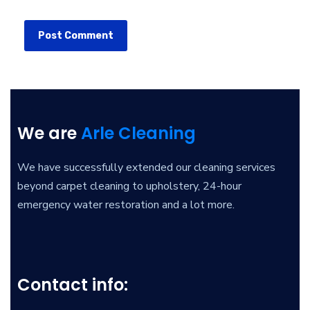
We are
Arle Cleaning
We have successfully extended our cleaning services
beyond carpet cleaning to upholstery, 24-hour
emergency water restoration and a lot more.
Contact info: