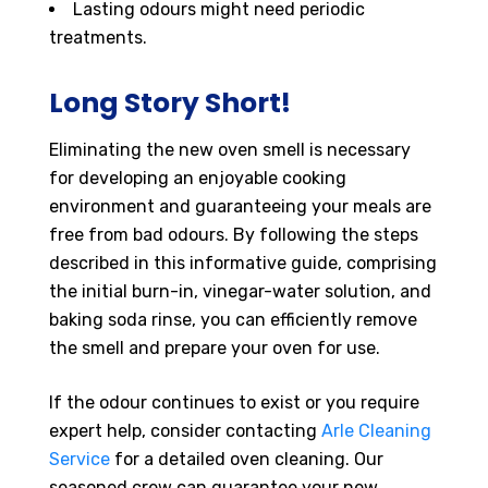
Lasting odours might need periodic
treatments.
Long Story Short!
Eliminating the new oven smell is necessary
for developing an enjoyable cooking
environment and guaranteeing your meals are
free from bad odours. By following the steps
described in this informative guide, comprising
the initial burn-in, vinegar-water solution, and
baking soda rinse, you can efficiently remove
the smell and prepare your oven for use.
If the odour continues to exist or you require
expert help, consider contacting
Arle Cleaning
Service
for a detailed oven cleaning. Our
seasoned crew can guarantee your new