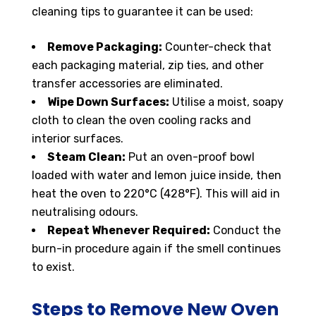
cleaning tips to guarantee it can be used:
Remove Packaging:
Counter-check that
each packaging material, zip ties, and other
transfer accessories are eliminated.
Wipe Down Surfaces:
Utilise a moist, soapy
cloth to clean the oven cooling racks and
interior surfaces.
Steam Clean:
Put an oven-proof bowl
loaded with water and lemon juice inside, then
heat the oven to 220°C (428°F). This will aid in
neutralising odours.
Repeat Whenever Required:
Conduct the
burn-in procedure again if the smell continues
to exist.
Steps to Remove New Oven