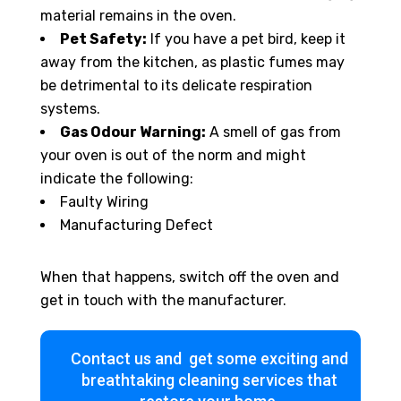
material remains in the oven.
Pet Safety:
If you have a pet bird, keep it
away from the kitchen, as plastic fumes may
be detrimental to its delicate respiration
systems.
Gas Odour Warning:
A smell of gas from
your oven is out of the norm and might
indicate the following:
Faulty Wiring
Manufacturing Defect
When that happens, switch off the oven and
get in touch with the manufacturer.
Contact us and get some exciting and
breathtaking cleaning services that