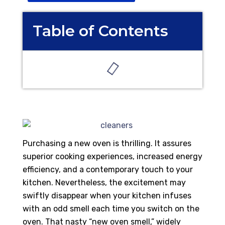
Table of Contents
Purchasing a new oven is thrilling. It assures
superior cooking experiences, increased energy
efficiency, and a contemporary touch to your
kitchen. Nevertheless, the excitement may
swiftly disappear when your kitchen infuses
with an odd smell each time you switch on the
oven. That nasty “new oven smell,” widely