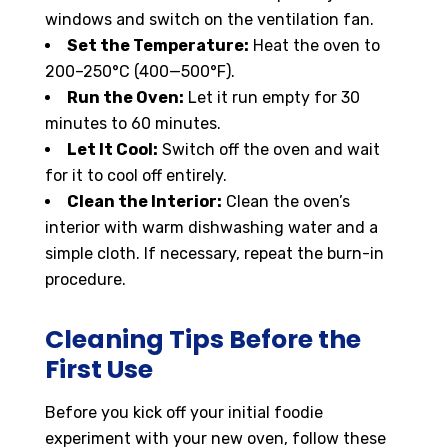
windows and switch on the ventilation fan.
Set the Temperature:
Heat the oven to
200–250°C (400—500°F).
Run the Oven:
Let it run empty for 30
minutes to 60 minutes.
Let It Cool:
Switch off the oven and wait
for it to cool off entirely.
Clean the Interior:
Clean the oven’s
interior with warm dishwashing water and a
simple cloth. If necessary, repeat the burn-in
procedure.
Cleaning Tips Before the
First Use
Before you kick off your initial foodie
experiment with your new oven, follow these