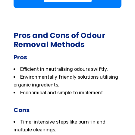
Pros and Cons of Odour
Removal Methods
Pros
Efficient in neutralising odours swiftly.
Environmentally friendly solutions utilising
organic ingredients.
Economical and simple to implement.
Cons
Time-intensive steps like burn-in and
multiple cleanings.