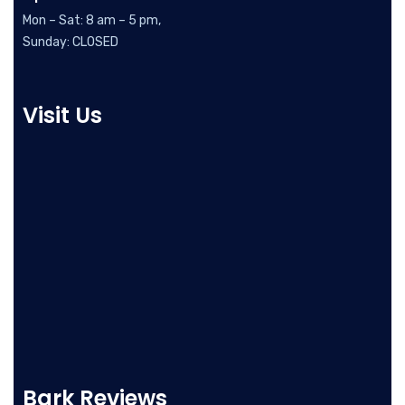
Mon – Sat: 8 am – 5 pm,
Sunday: CLOSED
Visit Us
Bark Reviews