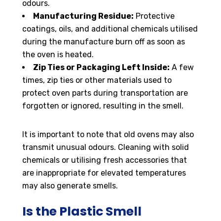
odours.
Manufacturing Residue:
Protective
coatings, oils, and additional chemicals utilised
during the manufacture burn off as soon as
the oven is heated.
Zip Ties or Packaging Left Inside:
A few
times, zip ties or other materials used to
protect oven parts during transportation are
forgotten or ignored, resulting in the smell.
It is important to note that old ovens may also
transmit unusual odours. Cleaning with solid
chemicals or utilising fresh accessories that
are inappropriate for elevated temperatures
may also generate smells.
Is the Plastic Smell