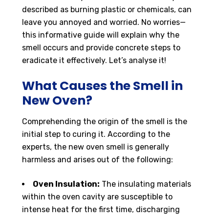
described as burning plastic or chemicals, can
leave you annoyed and worried. No worries—
this informative guide will explain why the
smell occurs and provide concrete steps to
eradicate it effectively. Let’s analyse it!
What Causes the Smell in
New Oven?
Comprehending the origin of the smell is the
initial step to curing it. According to the
experts, the new oven smell is generally
harmless and arises out of the following:
Oven Insulation:
The insulating materials
within the oven cavity are susceptible to
intense heat for the first time, discharging