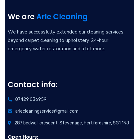
We are
Arle Cleaning
We have successfully extended our cleaning services
beyond carpet cleaning to upholstery, 24-hour
emergency water restoration and a lot more.
Contact info:
07429 036959
arlecleaningservice@gmail.com
287 bedwell crescent, Stevenage, Hertfordshire, SG1 1NJ
Open Hours: