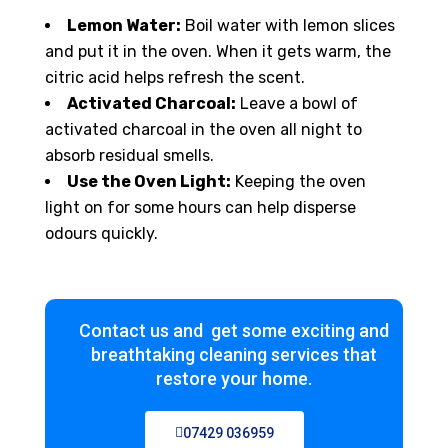
Lemon Water:
Boil water with lemon slices
and put it in the oven. When it gets warm, the
citric acid helps refresh the scent.
Activated Charcoal:
Leave a bowl of
activated charcoal in the oven all night to
absorb residual smells.
Use the Oven Light:
Keeping the oven
light on for some hours can help disperse
odours quickly.
Contact us and get some exciting and
breathtaking cleaning services that
restore your home.
07429 036959