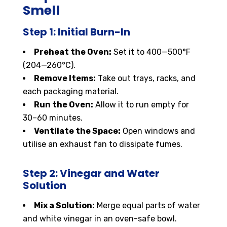
Smell
Step 1: Initial Burn-In
Preheat the Oven:
Set it to 400—500°F
(204—260°C).
Remove Items:
Take out trays, racks, and
each packaging material.
Run the Oven:
Allow it to run empty for
30–60 minutes.
Ventilate the Space:
Open windows and
utilise an exhaust fan to dissipate fumes.
Step 2: Vinegar and Water
Solution
Mix a Solution:
Merge equal parts of water
and white vinegar in an oven-safe bowl.