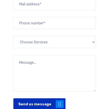
Send us message