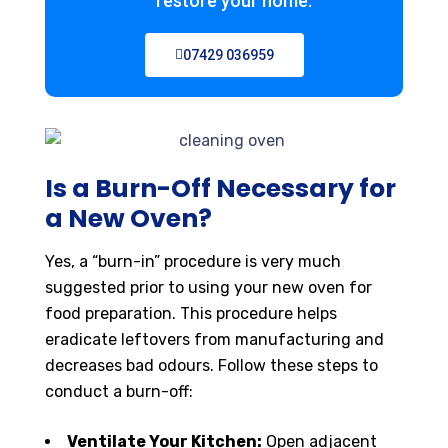
restore your home.
07429 036959
Is a Burn-Off Necessary for
a New Oven?
Yes, a “burn-in” procedure is very much
suggested prior to using your new oven for
food preparation. This procedure helps
eradicate leftovers from manufacturing and
decreases bad odours. Follow these steps to
conduct a burn-off:
Ventilate Your Kitchen:
Open adjacent