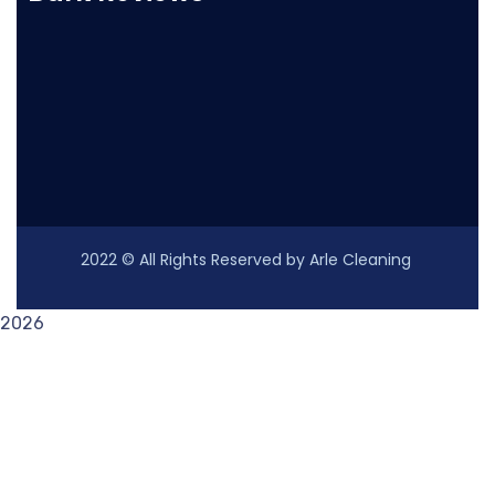
2022
© All Rights Reserved by Arle Cleaning
2026