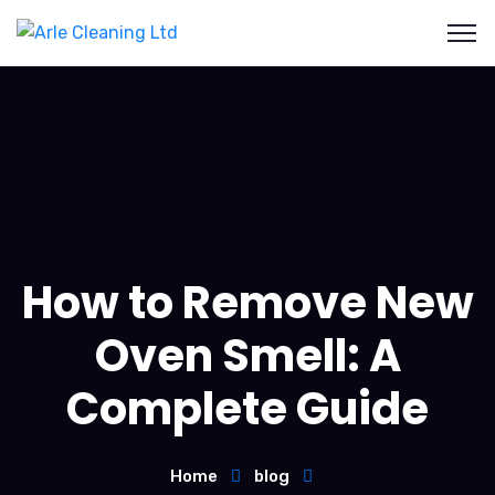
How to Remove New
Oven Smell: A
Complete Guide
Home
blog