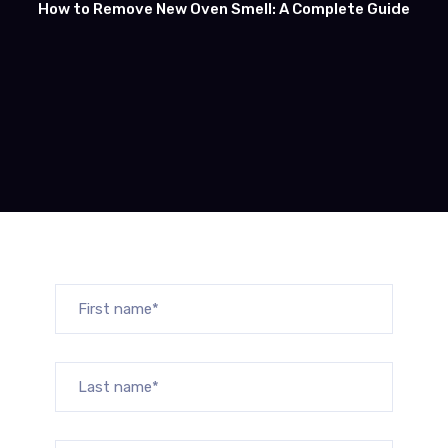
How to Remove New Oven Smell: A Complete Guide