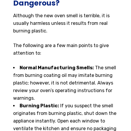
Dangerous?
Although the new oven smell is terrible, it is
usually harmless unless it results from real
burning plastic.
The following are a few main points to give
attention to:
Normal Manufacturing Smells:
The smell
from burning coating oil may imitate burning
plastic; however, it is not detrimental. Always
review your oven’s operating instructions for
warnings.
Burning Plastic:
If you suspect the smell
originates from burning plastic, shut down the
appliance instantly. Open each window to
ventilate the kitchen and ensure no packaging