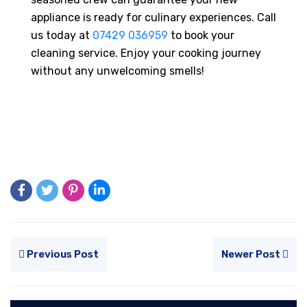
appliance is ready for culinary experiences. Call
us today at
07429 036959
to book your
cleaning service. Enjoy your cooking journey
without any unwelcoming smells!
Previous Post
Newer Post