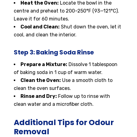
Heat the Oven:
Locate the bowl in the
centre and preheat to 200–250°F (93—121°C).
Leave it for 60 minutes.
Cool and Clean:
Shut down the oven, let it
cool, and clean the interior.
Step 3: Baking Soda Rinse
Prepare a Mixture:
Dissolve 1 tablespoon
of baking soda in 1 cup of warm water.
Clean the Oven:
Use a smooth cloth to
clean the oven surfaces.
Rinse and Dry:
Follow up to rinse with
clean water and a microfiber cloth.
Additional Tips for Odour
Removal