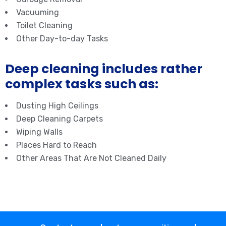
Vacuuming
Toilet Cleaning
Other Day-to-day Tasks
Deep cleaning includes rather
complex tasks such as:
Dusting High Ceilings
Deep Cleaning Carpets
Wiping Walls
Places Hard to Reach
Other Areas That Are Not Cleaned Daily