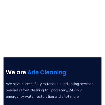
We are
Arle Cleaning
We have successfully extended our cleaning services
beyond carpet cleaning to upholstery, 24-hour
emergency water restoration and a lot more.