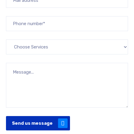
Send us message