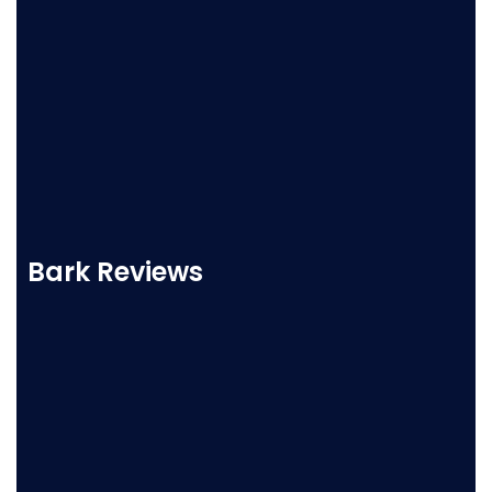
Bark Reviews