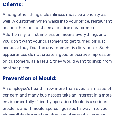
Clients:
Among other things, cleanliness must be a priority as
well. A customer, when walks into your office, restaurant
or shop, he/she must see a pristine environment.
Additionally, a first impression means everything, and
you don’t want your customers to get turned off just
because they feel the environment is dirty or old. Such
appearances do not create a good or positive impression
on customers; as a result, they would want to shop from
another place.
Prevention of Mould:
An employee’s health, now more than ever, is an issue of
concern and many businesses take an interest in a more
environmentally-friendly operation. Mould is a serious
problem, and if mould spores figure out a way into your