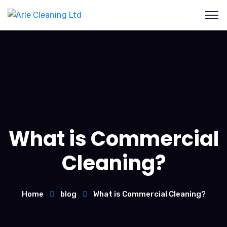
What is Commercial
Cleaning?
Home
blog
What is Commercial Cleaning?