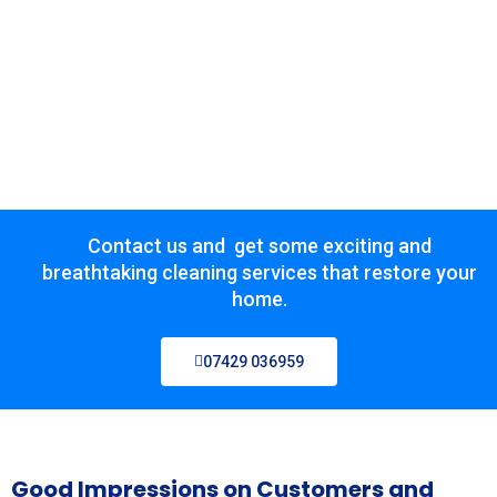
Contact us and get some exciting and
breathtaking cleaning services that restore your
home.
07429 036959
Good Impressions on Customers and