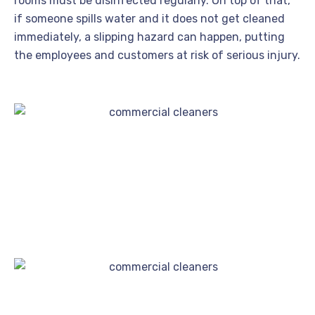
rooms must be disinfected regularly. On top of that,
if someone spills water and it does not get cleaned
immediately, a slipping hazard can happen, putting
the employees and customers at risk of serious injury.