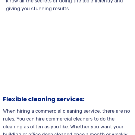
know all the secrets of doing the job efficiently and
giving you stunning results.
Flexible cleaning services:
When hiring a commercial cleaning service, there are no
rules. You can hire commercial cleaners to do the
cleaning as often as you like. Whether you want your
building or office deep cleaned once a month or weekly,