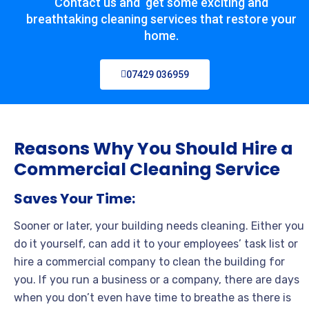
Contact us and get some exciting and
breathtaking cleaning services that restore your
home.
07429 036959
Reasons Why You Should Hire a
Commercial Cleaning Service
Saves Your Time:
Sooner or later, your building needs cleaning. Either you
do it yourself, can add it to your employees’ task list or
hire a commercial company to clean the building for
you. If you run a business or a company, there are days
when you don’t even have time to breathe as there is