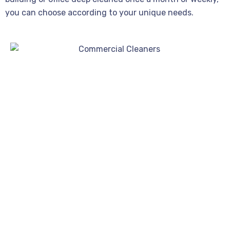
you can choose according to your unique needs.