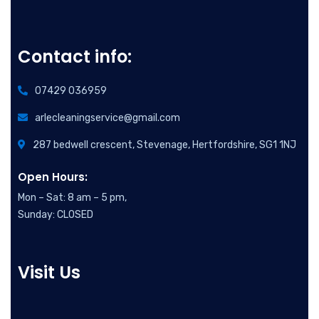
Contact info:
07429 036959
arlecleaningservice@gmail.com
287 bedwell crescent, Stevenage, Hertfordshire, SG1 1NJ
Open Hours:
Mon – Sat: 8 am – 5 pm,
Sunday: CLOSED
Visit Us