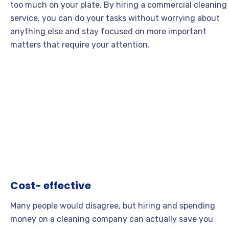
too much on your plate. By hiring a commercial cleaning
service, you can do your tasks without worrying about
anything else and stay focused on more important
matters that require your attention.
Cost- effective
Many people would disagree, but hiring and spending
money on a cleaning company can actually save you