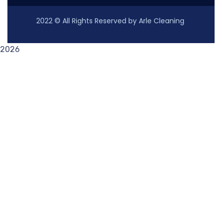
2022
© All Rights Reserved by Arle Cleaning
2026