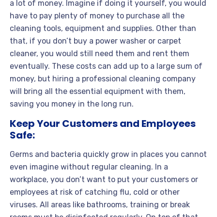
a lot of money. Imagine if doing it yourself, you would
have to pay plenty of money to purchase all the
cleaning tools, equipment and supplies. Other than
that, if you don’t buy a power washer or carpet
cleaner, you would still need them and rent them
eventually. These costs can add up to a large sum of
money, but hiring a professional cleaning company
will bring all the essential equipment with them,
saving you money in the long run.
Keep Your Customers and Employees
Safe:
Germs and bacteria quickly grow in places you cannot
even imagine without regular cleaning. In a
workplace, you don’t want to put your customers or
employees at risk of catching flu, cold or other
viruses. All areas like bathrooms, training or break