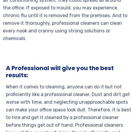
air conditioning system, they could spread all around
the office. If exposed to mould, you may experience
chronic flu until it is removed from the premises. And to
remove it thoroughly, professional cleaners can clean
every nook and cranny using strong solutions or
chemicals
A Professional will give you the best
results:
When it comes to cleaning, anyone can do it but not
proficiently like a professional cleaner. Dust and dirt get
worse with time, and neglecting unapproachable spots
can make your office space look dull. Therefore, it is best
to hire and get it cleaned by a professional cleaner
before things get out of hand. Professional cleaners