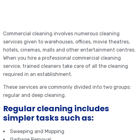
Commercial cleaning involves numerous cleaning
services given to warehouses, offices, movie theatres,
hotels, cinemas, malls and other entertainment centres.
When you hire a professional commercial cleaning
service, trained cleaners take care of all the cleaning
required in an establishment.
These services are commonly divided into two groups:
regular and deep cleaning.
Regular cleaning includes
simpler tasks such as:
Sweeping and Mopping
Garbage Removal